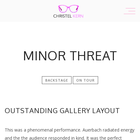
MINOR THREAT
BACKSTAGE
ON TOUR
OUTSTANDING GALLERY LAYOUT
This was a phenomenal performance. Auerbach radiated energy
and the the audience responded in kind. It was the perfect