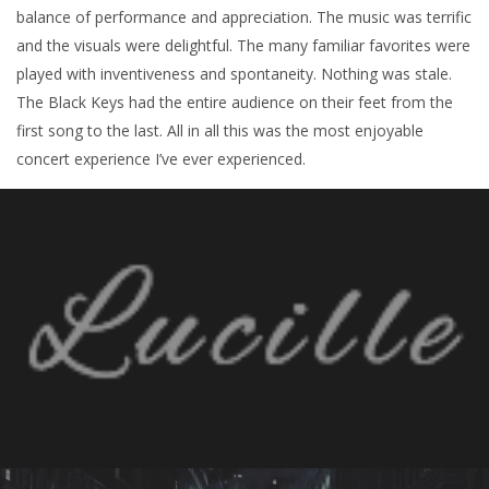
balance of performance and appreciation. The music was terrific
and the visuals were delightful. The many familiar favorites were
played with inventiveness and spontaneity. Nothing was stale.
The Black Keys had the entire audience on their feet from the
first song to the last. All in all this was the most enjoyable
concert experience I’ve ever experienced.
À PROPOS
Derrière ses lunettes roses, Christel Kern mène
parallèlement une deuxième carrière en tant que
directrice artistique, chargée de casting,
programmatrice et coordinatrice artistique pour
des festivals et événements majeurs.
ÉVÈNEMENTS À VENIR