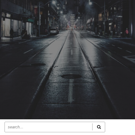
ACTUALITÉS RECENTES
MusicalAvenue – Mau d’âmour
Journal De France – Mau d’âmour
Culture Évasions – Mau d’âmour
L’Onde Bleue – Mau d’âmour
Singulars.fr – Mau d’âmour
RECHERCHER SUR LE SITE