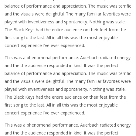
balance of performance and appreciation. The music was terrific
and the visuals were delightful. The many familiar favorites were
played with inventiveness and spontaneity. Nothing was stale.
The Black Keys had the entire audience on their feet from the
first song to the last. All in all this was the most enjoyable
concert experience I’ve ever experienced.
This was a phenomenal performance. Auerbach radiated energy
and the the audience responded in kind. It was the perfect
balance of performance and appreciation. The music was terrific
and the visuals were delightful. The many familiar favorites were
played with inventiveness and spontaneity. Nothing was stale.
The Black Keys had the entire audience on their feet from the
first song to the last. All in all this was the most enjoyable
concert experience I’ve ever experienced.
This was a phenomenal performance. Auerbach radiated energy
and the the audience responded in kind. It was the perfect